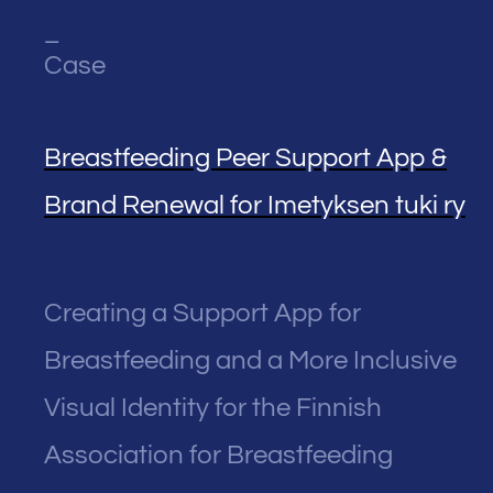
_
Case
Breastfeeding Peer Support App &
Brand Renewal for Imetyksen tuki ry
Creating a Support App for
Breastfeeding and a More Inclusive
Visual Identity for the Finnish
Association for Breastfeeding