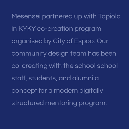
Mesensei partnered up with Tapiola
in KYKY co-creation program
organised by City of Espoo. Our
community design team has been
co-creating with the school school
staff, students, and alumni a
concept for a modern digitally
structured mentoring program.