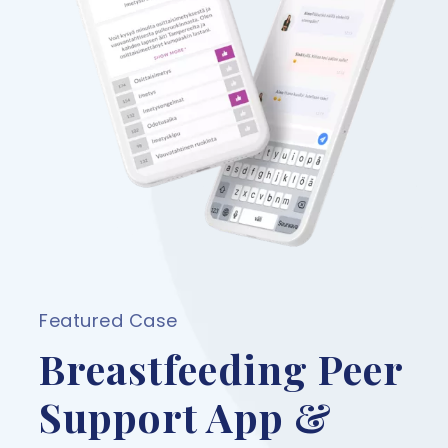
Featured Case
Breastfeeding Peer
Support App &