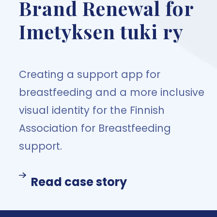
Brand Renewal for
Imetyksen tuki ry
Creating a support app for
breastfeeding and a more inclusive
visual identity for the Finnish
Association for Breastfeeding
support.
Read case story