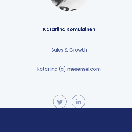
Katariina Komulainen
Sales & Growth
katariina (a) mesensei.com