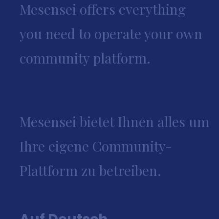
Mesensei offers everything
you need to operate your own
community platform.
Mesensei bietet Ihnen alles um
Ihre eigene Community-
Plattform zu betreiben.