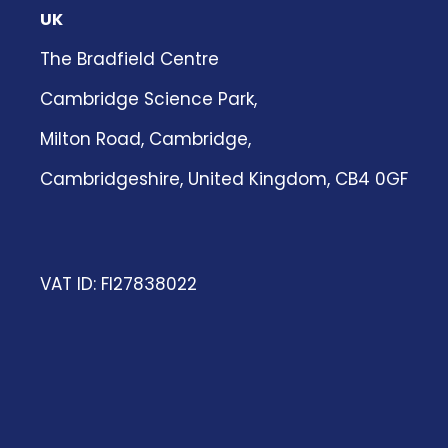
UK
The Bradfield Centre
Cambridge Science Park,
Milton Road, Cambridge,
Cambridgeshire, United Kingdom, CB4 0GF
VAT ID: FI27838022