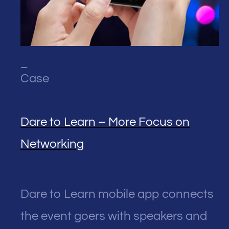
_
Case
Dare to Learn – More Focus on
Networking
Dare to Learn mobile app connects
the event goers with speakers and