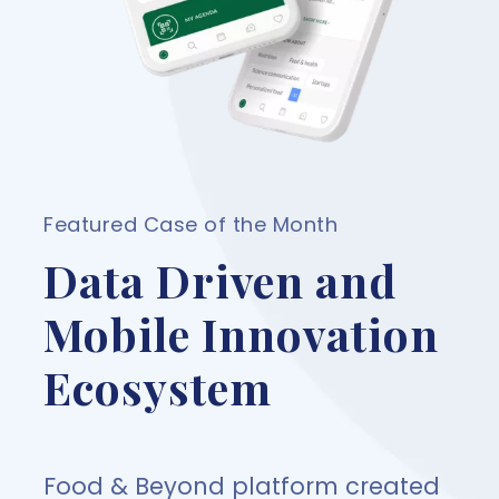
Featured Case of the Month
Data Driven and
Mobile Innovation
Ecosystem
Food & Beyond platform created