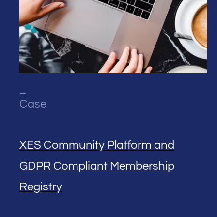
_
Case
XES Community Platform and
GDPR Compliant Membership
Registry