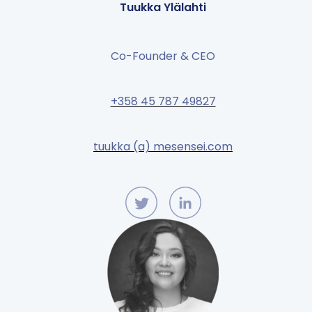
Tuukka Ylälahti
Co-Founder & CEO
+358 45 787 49827
tuukka (a) mesensei.com