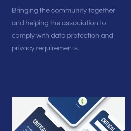
Bringing the community together
and helping the association to
comply with data protection and
privacy requirements.