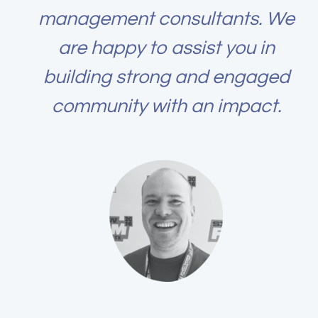
management consultants. We
are happy to assist you in
building strong and engaged
community with an impact.