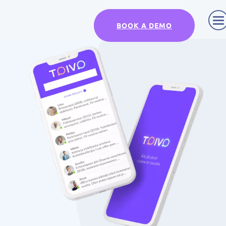
BOOK A DEMO