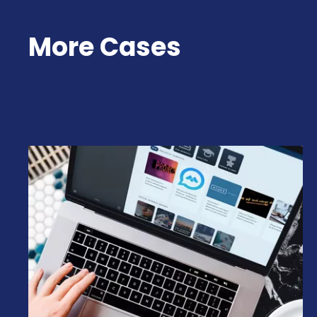
More Cases