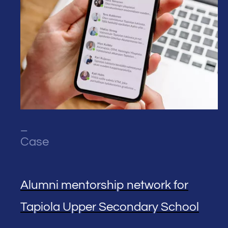
_
Case
Alumni mentorship network for
Tapiola Upper Secondary School