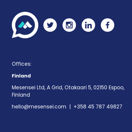
Offices:
Finland
Mesensei Ltd, A Grid, Otakaari 5, 02150 Espoo,
Finland
hello@mesensei.com
| +358 45 787 49827