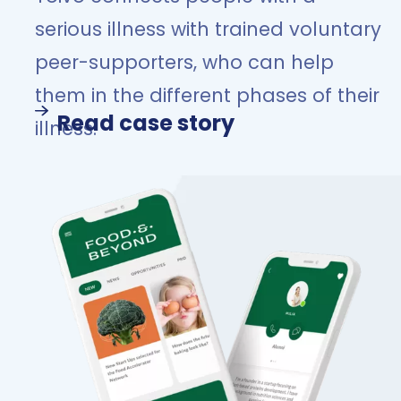
serious illness with trained voluntary
peer-supporters, who can help
them in the different phases of their
Read case story
illness.