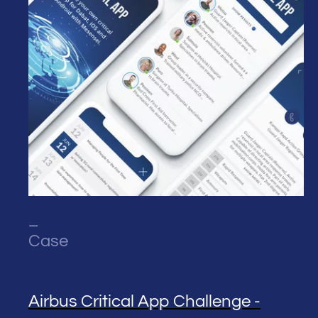
_
Case
Airbus Critical App Challenge -