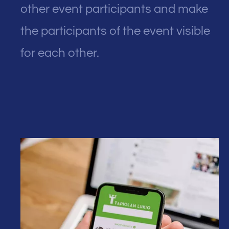
other event participants and make
the participants of the event visible
for each other.