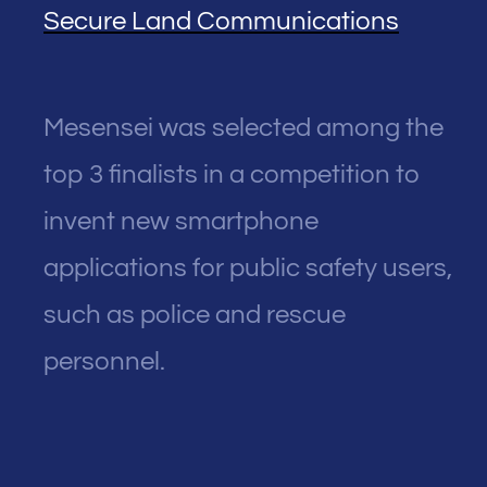
Secure Land Communications
Mesensei was selected among the
top 3 finalists in a competition to
invent new smartphone
applications for public safety users,
such as police and rescue
personnel.