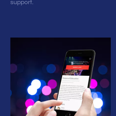
support.