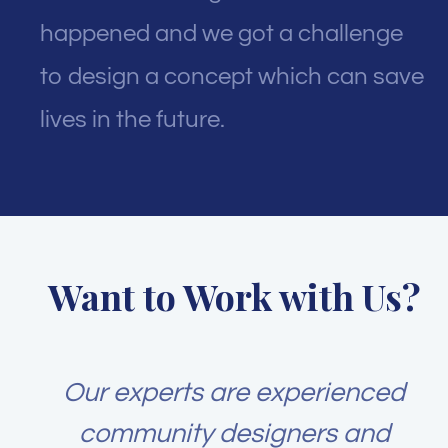
happened and we got a challenge
to design a concept which can save
lives in the future.
Want to Work with Us?
Our experts are experienced
community designers and