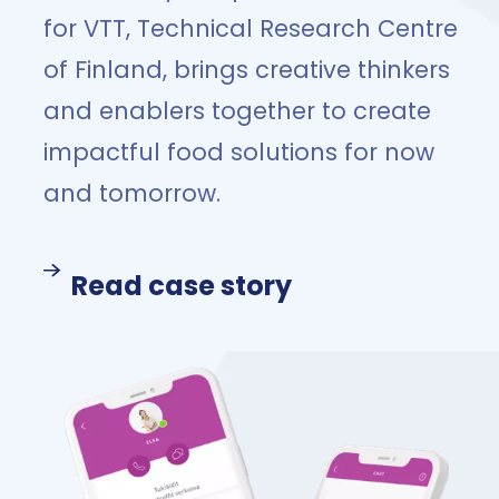
for VTT, Technical Research Centre
of Finland, brings creative thinkers
and enablers together to create
impactful food solutions for now
and tomorrow.
Read case story