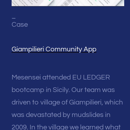
_
Case
Giampilieri Community App
Mesensei attended EU LEDGER
bootcamp in Sicily. Our team was
driven to village of Giampilieri, which
was devastated by mudslides in
2009. In the village we learned what