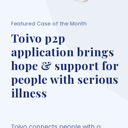
Featured Case of the Month
Toivo p2p
application brings
hope & support for
people with serious
illness
Toivo connects people with a